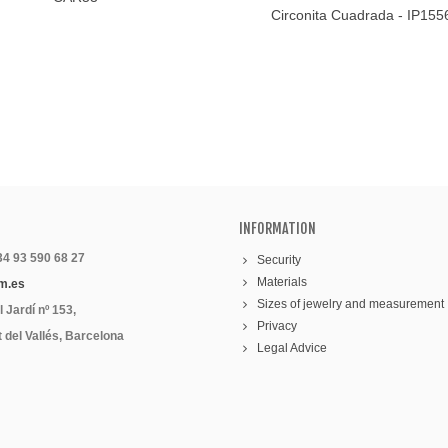
Circonita Cuadrada - IP15
INFORMATION
 34 93 590 68 27
Security
Materials
m.es
Sizes of jewelry and measurement
 Jardí nº 153,
Privacy
 del Vallés, Barcelona
Legal Advice