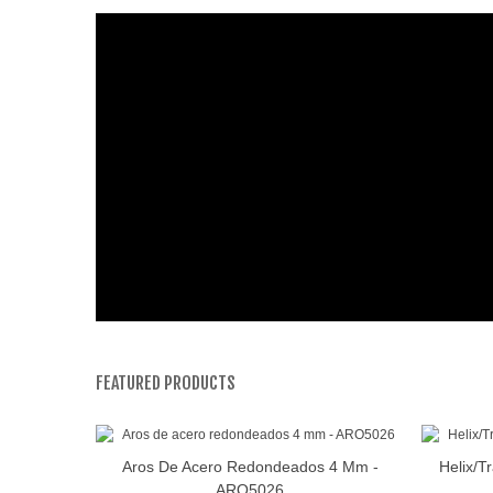
FEATURED PRODUCTS
Aros De Acero Redondeados 4 Mm -
Helix/T
View More
ARO5026