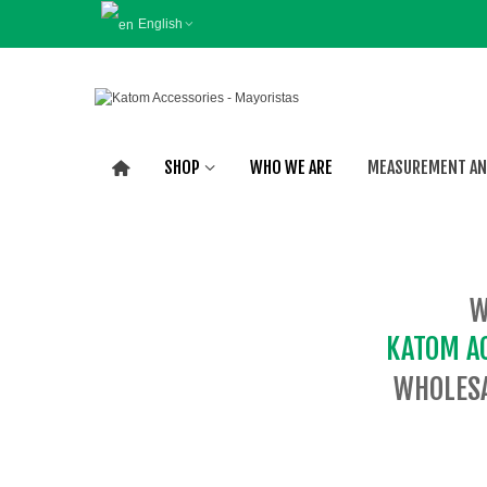
English
SHOP
WHO WE ARE
MEASUREMENT AN
W
KATOM A
WHOLESA