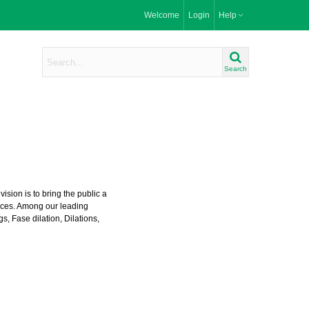
Welcome
Login
Help
Search
ision is to bring the public a
prices. Among our leading
gs
,
Fase dilation
,
Dilations
,