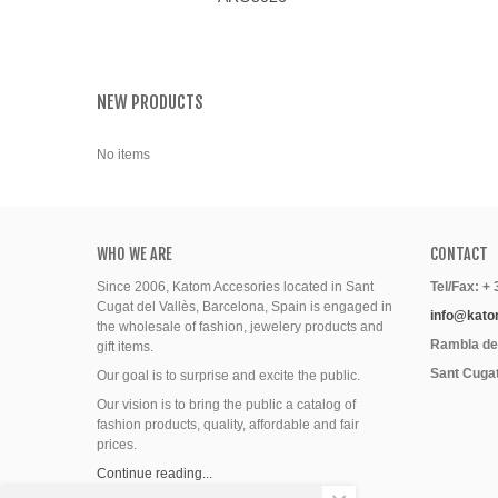
NEW PRODUCTS
No items
WHO WE ARE
CONTACT
Since 2006, Katom Accesories located in Sant
Tel/Fax: +
Cugat del Vallès, Barcelona, Spain is engaged in
info@kato
the wholesale of fashion, jewelery products and
Rambla del
gift items.
Sant Cugat
Our goal is to surprise and excite the public.
Our vision is to bring the public a catalog of
fashion products, quality, affordable and fair
prices.
Continue reading...