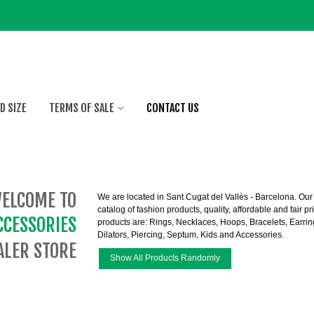
D SIZE
TERMS OF SALE
CONTACT US
ELCOME TO
We are located in Sant Cugat del Vallès - Barcelona. Our v
catalog of fashion products, quality, affordable and fair 
CCESSORIES
products are:
Rings
,
Necklaces
,
Hoops
,
Bracelets
,
Earrin
Dilators
,
Piercing
,
Septum
,
Kids
and
Accessories
.
LER STORE
Show All Products Randomly