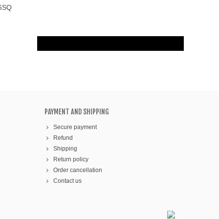
56SQ
PAYMENT AND SHIPPING
Secure payment
Refund
Shipping
Return policy
Order cancellation
Contact us