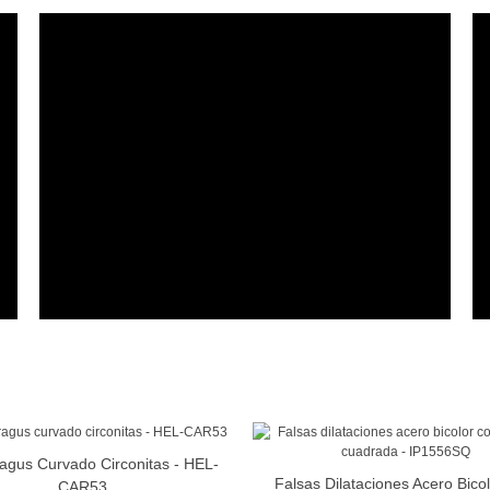
ragus Curvado Circonitas - HEL-
View More
Falsas Dilataciones Acero Bico
View More
CAR53