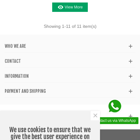
View More
Showing
1
-11 of 11 item(s)
WHO WE ARE
CONTACT
INFORMATION
PAYMENT AND SHIPPING
×
GET SOCIAL
Contact us via WhatsApp
We use cookies to ensure that we
give the best user experience on