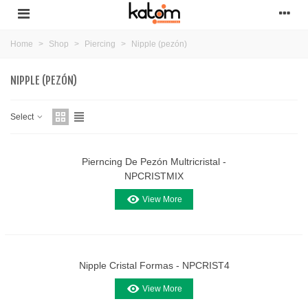
Home
>
Shop
>
Piercing
>
Nipple (pezón)
NIPPLE (PEZÓN)
Select
Pierncing De Pezón Multricristal -
NPCRISTMIX
View More
Nipple Cristal Formas - NPCRIST4
View More