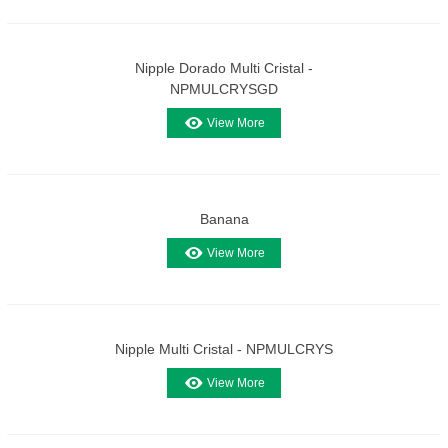
Nipple Dorado Multi Cristal -
NPMULCRYSGD
View More
Banana
View More
Nipple Multi Cristal - NPMULCRYS
View More