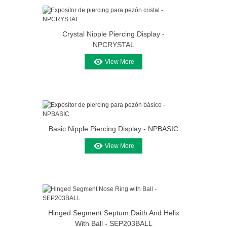
Crystal Nipple Piercing Display -
NPCRYSTAL
View More
Basic Nipple Piercing Display - NPBASIC
View More
Hinged Segment Septum,daith And Helix
With Ball - SEP203BALL