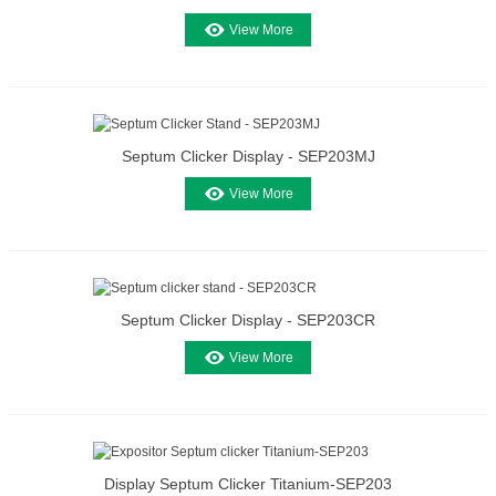
View More
Septum Clicker Display - SEP203MJ
View More
Septum Clicker Display - SEP203CR
View More
Display Septum Clicker Titanium-SEP203