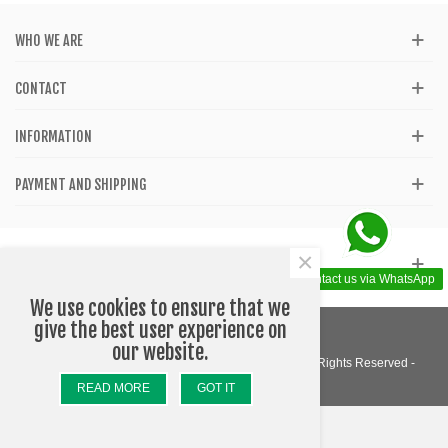
WHO WE ARE
CONTACT
INFORMATION
PAYMENT AND SHIPPING
×
GET SOCIAL
Contact us via WhatsApp
We use cookies to ensure that we
give the best user experience on
our website.
© 2020 - Katom Shop - Accessories - Barcelona - All Rights Reserved -
Designed by WEBLOGO
READ MORE
GOT IT
Top