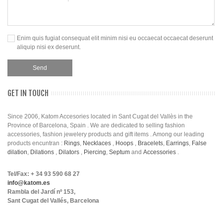
Enim quis fugiat consequat elit minim nisi eu occaecat occaecat deserunt
aliquip nisi ex deserunt.
GET IN TOUCH
Since 2006, Katom Accesories located in Sant Cugat del Vallès in the
Province of Barcelona, Spain . We are dedicated to selling fashion
accessories, fashion jewelery products and gift items . Among our leading
products encuntran :
Rings
,
Necklaces
,
Hoops
,
Bracelets
,
Earrings
,
False
dilation
,
Dilations
,
Dilators
,
Piercing
,
Septum
and
Accessories
.
Tel/Fax: + 34 93 590 68 27
info@katom.es
Rambla del Jardí nº 153,
Sant Cugat del Vallés, Barcelona