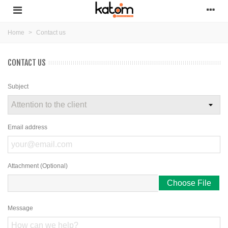
Home
>
Contact us
CONTACT US
Subject
Email address
Attachment (Optional)
Choose File
Message