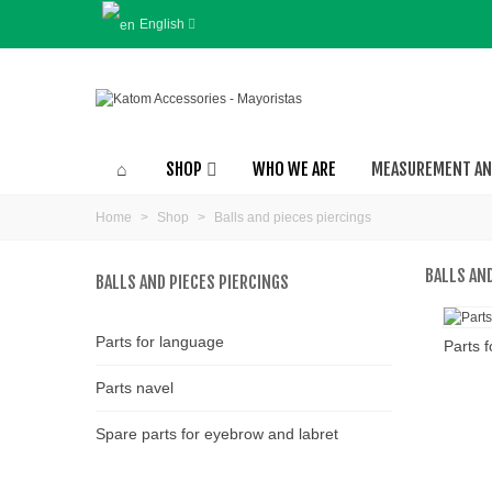
English
SHOP
WHO WE ARE
MEASUREMENT AN
Home
>
Shop
>
Balls and pieces piercings
BALLS AND
BALLS AND PIECES PIERCINGS
Parts for language
Parts 
Parts navel
Spare parts for eyebrow and labret