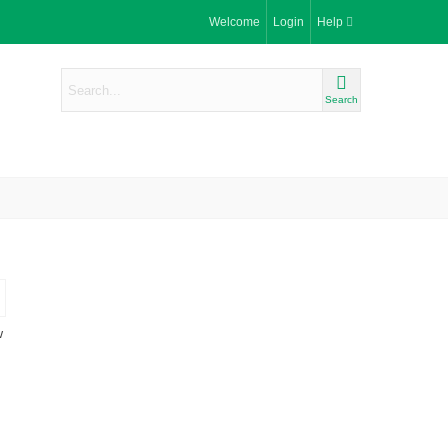
Welcome
Login
Help
Search
w