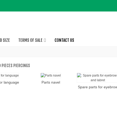
D SIZE
TERMS OF SALE
CONTACT US
 PIECES PIERCINGS
for language
Parts navel
Spare parts for eyebro
and labret