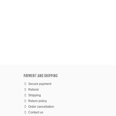
PAYMENT AND SHIPPING
Secure payment
Refund
Shipping
Return policy
Order cancellation
Contact us