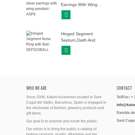
Earrings With Wing...
View More
Hinged Segment
Septum,daith And
Helix...
View More
WHO WE ARE
CONTACT
Since 2006, Katom Accesories located in Sant
Tel/Fax: +
Cugat del Vallès, Barcelona, Spain is engaged in
info@kato
the wholesale of fashion, jewelery products and
Rambla del
gift items.
Sant Cugat
Our goal is to surprise and excite the public.
Our vision is to bring the public a catalog of
fashion products, quality, affordable and fair