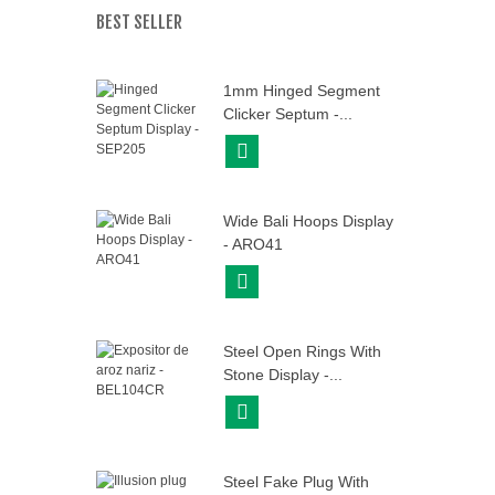
BEST SELLER
1mm Hinged Segment
Clicker Septum -...
View More
Wide Bali Hoops Display
- ARO41
View More
Steel Open Rings With
Stone Display -...
View More
Steel Fake Plug With