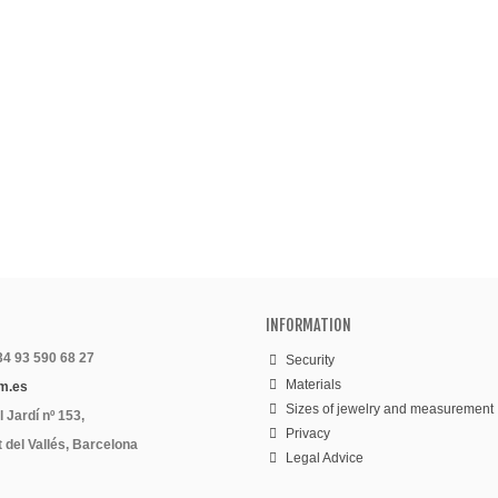
INFORMATION
 34 93 590 68 27
Security
Materials
m.es
Sizes of jewelry and measurement
 Jardí nº 153,
Privacy
 del Vallés, Barcelona
Legal Advice