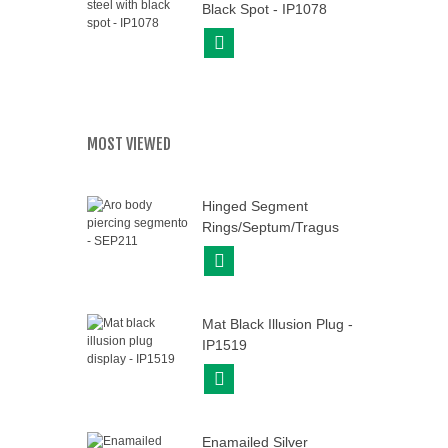
Black Spot - IP1078
View More
MOST VIEWED
Hinged Segment
Rings/Septum/Tragus
-...
View More
Mat Black Illusion Plug -
IP1519
View More
Enamailed Silver