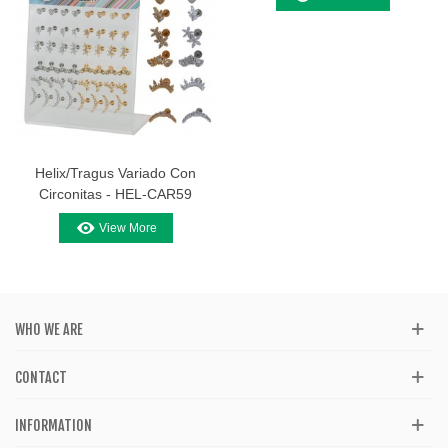
Helix/Tragus Variado Con
Circonitas - HEL-CAR59
View More
WHO WE ARE
CONTACT
INFORMATION