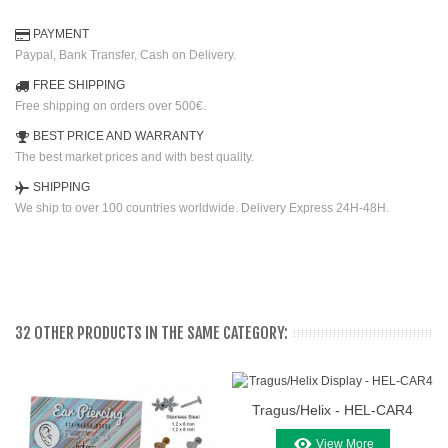
PAYMENT
Paypal, Bank Transfer, Cash on Delivery.
FREE SHIPPING
Free shipping on orders over 500€.
BEST PRICE AND WARRANTY
The best market prices and with best quality.
SHIPPING
We ship to over 100 countries worldwide. Delivery Express 24H-48H.
32 OTHER PRODUCTS IN THE SAME CATEGORY:
Tragus/Helix - HEL-CAR4
View More