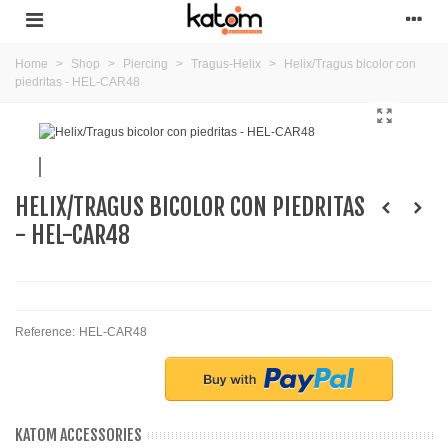
Home
>
Shop
>
Piercing
>
Tragus-Helix
>
Helix/Tragus bicolor con
piedritas - HEL-CAR48
HELIX/TRAGUS BICOLOR CON PIEDRITAS
- HEL-CAR48
Reference:
HEL-CAR48
KATOM ACCESSORIES