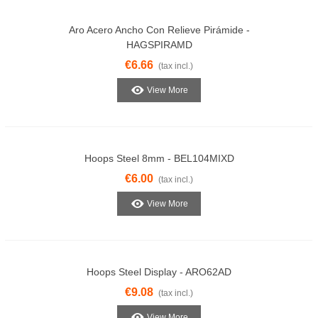
Aro Acero Ancho Con Relieve Pirámide -
HAGSPIRAMD
€6.66
(tax incl.)
View More
Hoops Steel 8mm - BEL104MIXD
€6.00
(tax incl.)
View More
Hoops Steel Display - ARO62AD
€9.08
(tax incl.)
View More