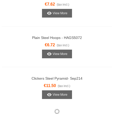
€7.62
(tax incl.)
View More
Plain Steel Hoops - HAGS5072
€6.72
(tax incl.)
View More
Clickers Steel Pyramid- Sep214
€11.50
(tax incl.)
View More