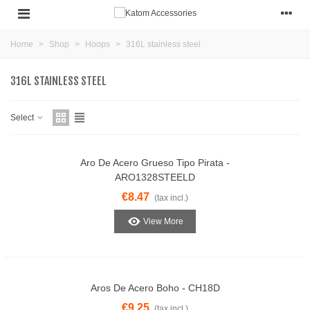
Home
>
Shop
>
Hoops
>
316L stainless steel
316L STAINLESS STEEL
Select
Aro De Acero Grueso Tipo Pirata -
ARO1328STEELD
€8.47
(tax incl.)
View More
Aros De Acero Boho - CH18D
€9.25
(tax incl.)