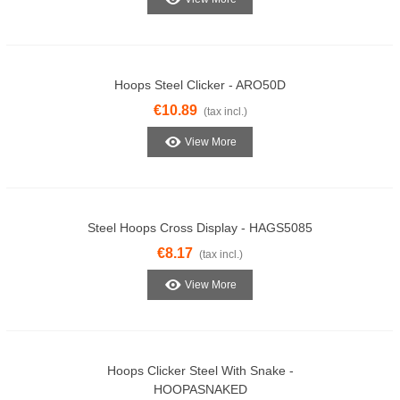
Hoops Steel Clicker - ARO50D
€10.89
(tax incl.)
View More
Steel Hoops Cross Display - HAGS5085
€8.17
(tax incl.)
View More
Hoops Clicker Steel With Snake -
HOOPASNAKED