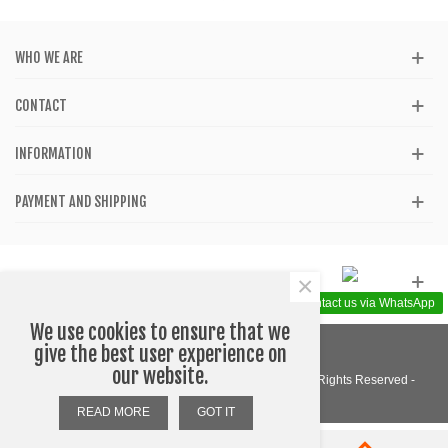
WHO WE ARE
CONTACT
INFORMATION
PAYMENT AND SHIPPING
×
GET SOCIAL
Contact us via WhatsApp
We use cookies to ensure that we
give the best user experience on
our website.
© 2020 - Katom Shop - Accessories - Barcelona - All Rights Reserved -
Designed by WEBLOGO
READ MORE
GOT IT
0