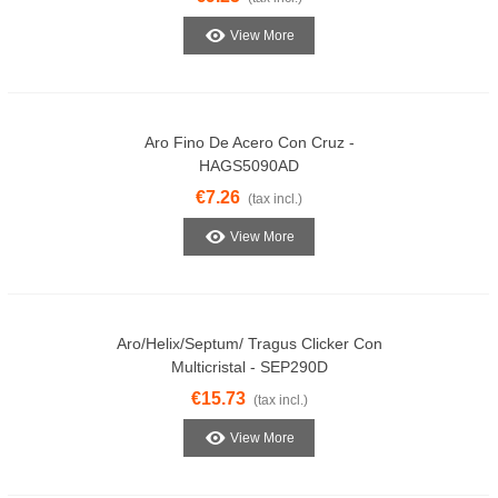
View More
Aro Fino De Acero Con Cruz -
HAGS5090AD
€7.26
(tax incl.)
View More
Aro/Helix/Septum/ Tragus Clicker Con
Multicristal - SEP290D
€15.73
(tax incl.)
View More