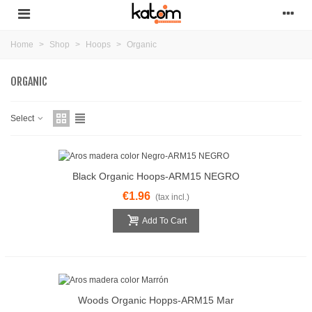
Home
>
Shop
>
Hoops
>
Organic
ORGANIC
Select
Black Organic Hoops-ARM15 NEGRO
€1.96
(tax incl.)
Add To Cart
Woods Organic Hopps-ARM15 Mar