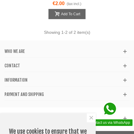
€2.00
(tax incl.)
Add To Cart
Showing
1
-2 of 2 item(s)
WHO WE ARE
CONTACT
INFORMATION
PAYMENT AND SHIPPING
×
GET SOCIAL
Contact us via WhatsApp
We use cookies to ensure that we