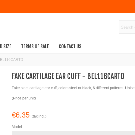
D SIZE
TERMS OF SALE
CONTACT US
 - BEL116CARTD
FAKE CARTILAGE EAR CUFF - BEL116CARTD
Fake steel cartilage ear cuff, colors steel or black, 6 different patterns. Unise
(Price per unit)
€6.35
(tax incl.)
Model