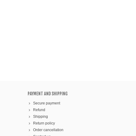
PAYMENT AND SHIPPING
Secure payment
Refund
Shipping
Return policy
Order cancellation