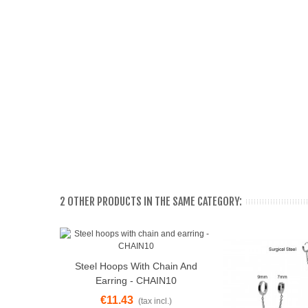
2 OTHER PRODUCTS IN THE SAME CATEGORY:
Steel Hoops With Chain And
View More
Earring - CHAIN10
€11.43
(tax incl.)