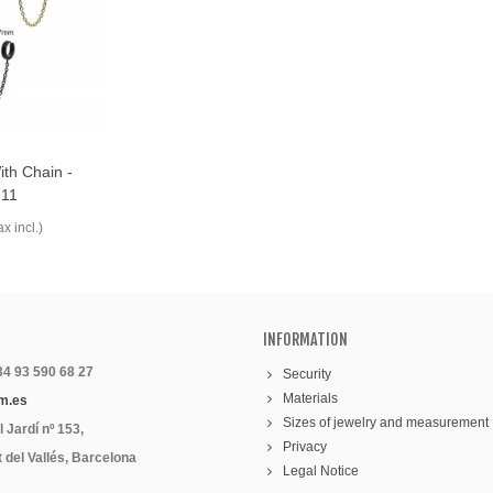
th Chain -
11
ax incl.)
INFORMATION
 34 93 590 68 27
Security
Materials
m.es
Sizes of jewelry and measurement
 Jardí nº 153,
Privacy
 del Vallés, Barcelona
Legal Notice