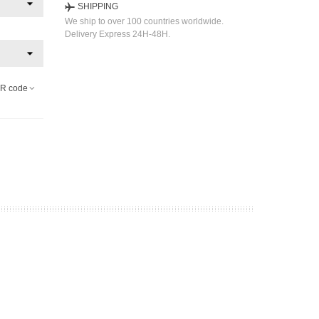
SHIPPING
We ship to over 100 countries worldwide.
Delivery Express 24H-48H.
R code