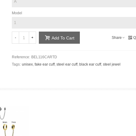
Model
-
+
Share
Q
Add To Cart
Reference:
BEL116CARTD
Tags:
unisex
,
fake ear cuff
,
steel ear cuff
,
black ear cuff
,
steel jewel