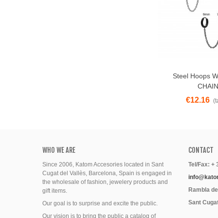
Steel Hoops Wi
View More
CHAIN
€12.16
(t
WHO WE ARE
CONTACT
Since 2006, Katom Accesories located in Sant
Tel/Fax: +
Cugat del Vallès, Barcelona, Spain is engaged in
info@kato
the wholesale of fashion, jewelery products and
Rambla del
gift items.
Sant Cugat
Our goal is to surprise and excite the public.
Our vision is to bring the public a catalog of