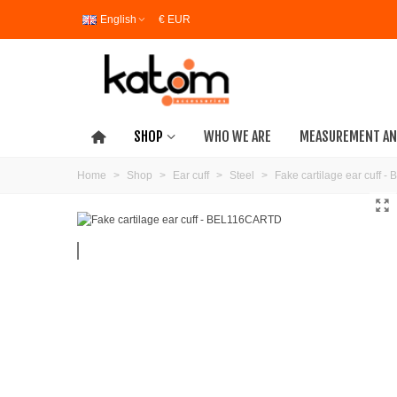
English
€ EUR
SHOP
WHO WE ARE
MEASUREMENT AN
Home
>
Shop
>
Ear cuff
>
Steel
>
Fake cartilage ear cuff