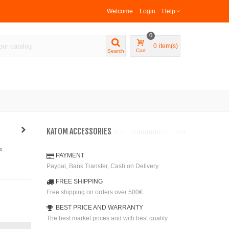
Welcome
Login
Help
0
0
item(s)
Cart
Search
KATOM ACCESSORIES
x.
PAYMENT
Paypal, Bank Transfer, Cash on Delivery.
FREE SHIPPING
Free shipping on orders over 500€.
BEST PRICE AND WARRANTY
The best market prices and with best quality.