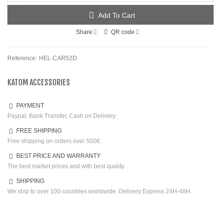
Add To Cart
Share
QR code
Reference:
HEL-CAR52D
KATOM ACCESSORIES
PAYMENT
Paypal, Bank Transfer, Cash on Delivery.
FREE SHIPPING
Free shipping on orders over 500€.
BEST PRICE AND WARRANTY
The best market prices and with best quality.
SHIPPING
We ship to over 100 countries worldwide. Delivery Express 24H-48H.