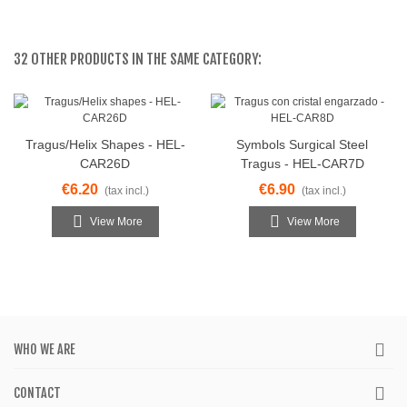
32 OTHER PRODUCTS IN THE SAME CATEGORY:
Tragus/Helix Shapes - HEL-
Symbols Surgical Steel
CAR26D
Tragus - HEL-CAR7D
€6.20
€6.90
(tax incl.)
(tax incl.)
View More
View More
WHO WE ARE
CONTACT