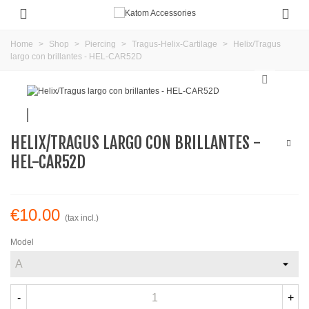
Home
>
Shop
>
Piercing
>
Tragus-Helix-Cartilage
>
Helix/Tragus
largo con brillantes - HEL-CAR52D
HELIX/TRAGUS LARGO CON BRILLANTES -
HEL-CAR52D
€10.00
(tax incl.)
Model
-
+